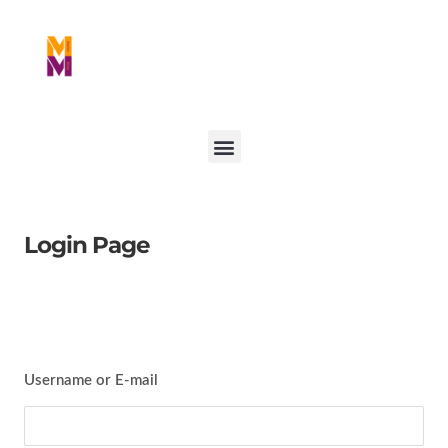
Login Page
Username or E-mail