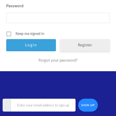
Password
Keep me signed in
Register
Forgot your password?
SIGN UP